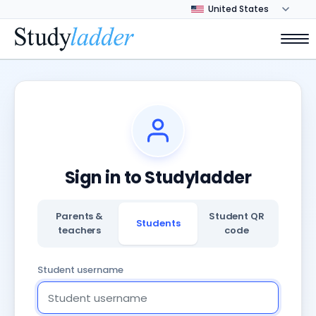
Sign in to Studyladder
Parents &
Student QR
Students
teachers
code
Student username