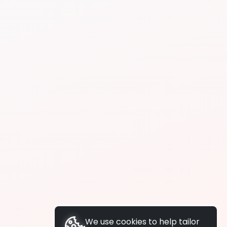
We use cookies to help tailor