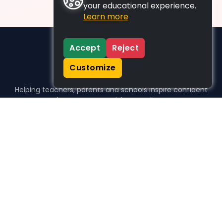
your educational experience.
Learn more
Accept
Reject
Customize
Helping teachers, parents and schools inspire confident
learners, one activity at a time.
WHO WE HELP
For parents
For teachers
For schools