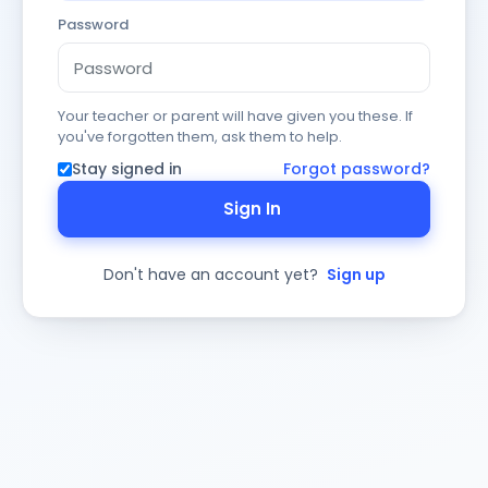
Password
Your teacher or parent will have given you these. If
you've forgotten them, ask them to help.
Stay signed in
Forgot password?
Sign In
Don't have an account yet?
Sign up