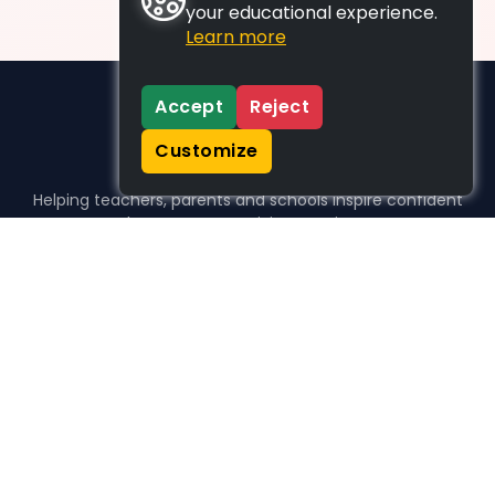
your educational experience.
Learn more
Accept
Reject
Customize
Helping teachers, parents and schools inspire confident
learners, one activity at a time.
WHO WE HELP
For parents
For teachers
For schools