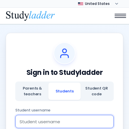
Sign in to Studyladder
Parents &
Student QR
Students
teachers
code
Student username