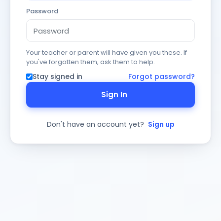
Password
Your teacher or parent will have given you these. If
you've forgotten them, ask them to help.
Stay signed in
Forgot password?
Sign In
Don't have an account yet?
Sign up