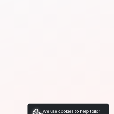
We use cookies to help tailor