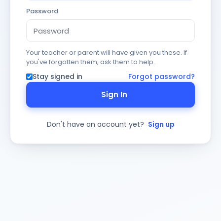
Password
Your teacher or parent will have given you these. If
you've forgotten them, ask them to help.
Stay signed in
Forgot password?
Sign In
Don't have an account yet?
Sign up