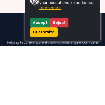
your educational experience.
Learn more
Accept
Reject
Customize
Helping teachers, parents and schools inspire confident
learners, one activity at a time.
WHO WE HELP
For parents
For teachers
For schools