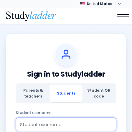
Sign in to Studyladder
Parents &
Student QR
Students
teachers
code
Student username