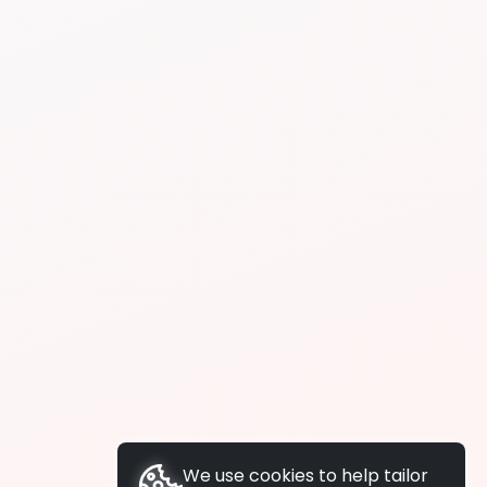
We use cookies to help tailor