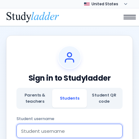
Sign in to Studyladder
Parents &
Student QR
Students
teachers
code
Student username