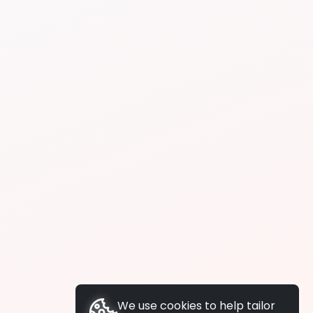
We use cookies to help tailor