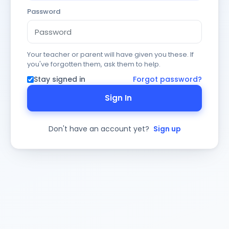
Password
Your teacher or parent will have given you these. If
you've forgotten them, ask them to help.
Stay signed in
Forgot password?
Sign In
Don't have an account yet?
Sign up