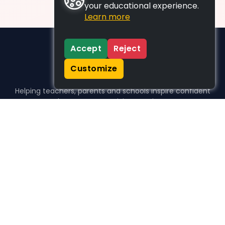
your educational experience.
Learn more
Accept
Reject
Customize
Helping teachers, parents and schools inspire confident
learners, one activity at a time.
WHO WE HELP
For parents
For teachers
For schools