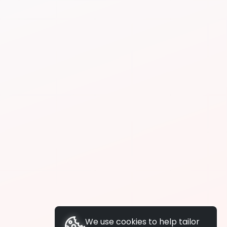
We use cookies to help tailor