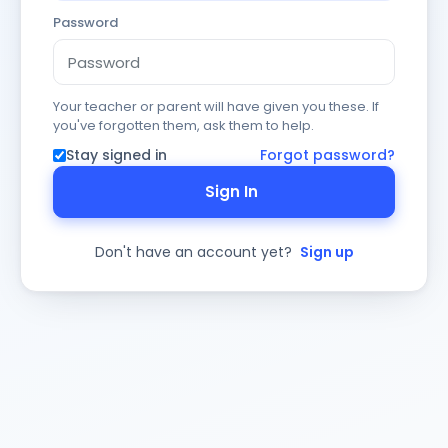
Password
Your teacher or parent will have given you these. If
you've forgotten them, ask them to help.
Stay signed in
Forgot password?
Sign In
Don't have an account yet?
Sign up