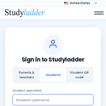
Sign in to Studyladder
Parents &
Student QR
Students
teachers
code
Student username