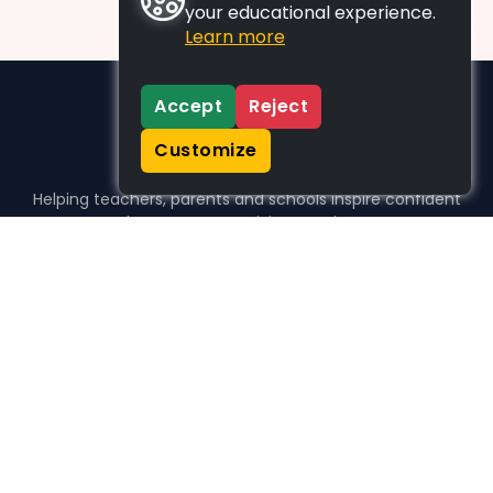
your educational experience.
Learn more
Accept
Reject
Customize
Helping teachers, parents and schools inspire confident
learners, one activity at a time.
WHO WE HELP
For parents
For teachers
For schools