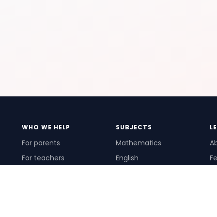
WHO WE HELP
SUBJECTS
L
For parents
Mathematics
A
For teachers
English
Fe
For schools
Science
Ho
For tutors
Pr
Te