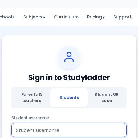
chools
Subjects
Curriculum
Pricing
Support
▾
▾
Sign in to Studyladder
Parents &
Student QR
Students
teachers
code
Student username