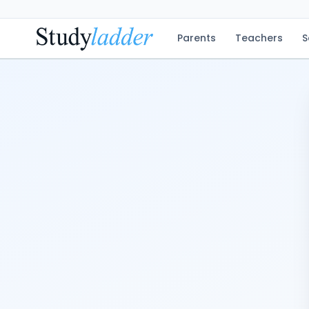
Parents
Teachers
S