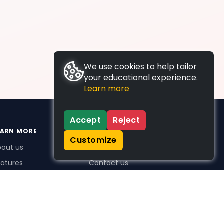
We use cookies to help tailor
your educational experience.
Learn more
Accept
Reject
EARN MORE
SUPPORT
Customize
bout us
FAQs
atures
Contact us
me Plus benefits
icing
stimonials