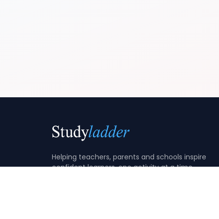
Helping teachers, parents and schools inspire
confident learners, one activity at a time.