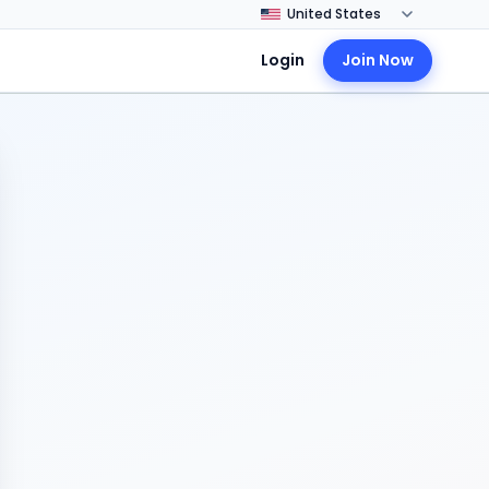
Login
Join Now