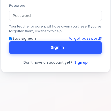
Password
Your teacher or parent will have given you these. If you've
forgotten them, ask them to help.
Stay signed in
Forgot password?
Sign In
Don't have an account yet?
Sign up