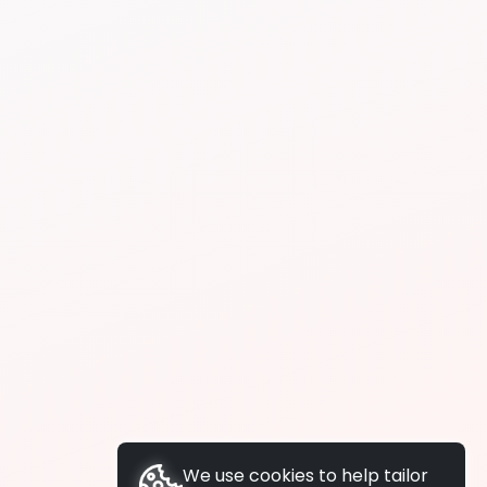
We use cookies to help tailor