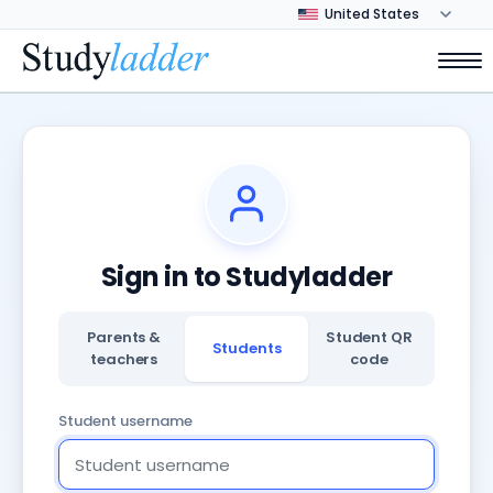
Sign in to Studyladder
Parents &
Student QR
Students
teachers
code
Student username