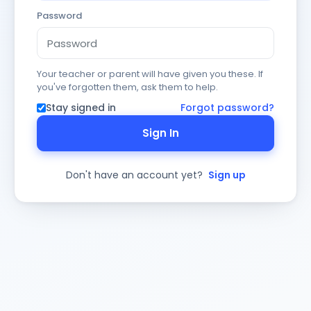
Password
Your teacher or parent will have given you these. If
you've forgotten them, ask them to help.
Stay signed in
Forgot password?
Sign In
Don't have an account yet?
Sign up