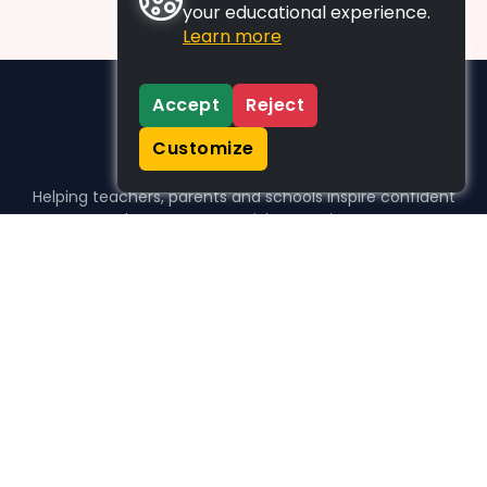
your educational experience.
Learn more
Accept
Reject
Customize
Helping teachers, parents and schools inspire confident
learners, one activity at a time.
WHO WE HELP
For parents
For teachers
For schools