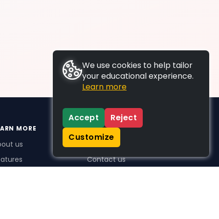
We use cookies to help tailor
your educational experience.
Learn more
Accept
Reject
EARN MORE
SUPPORT
Customize
bout us
FAQs
atures
Contact us
me Plus benefits
icing
stimonials