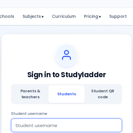
chools
Subjects
Curriculum
Pricing
Support
▾
▾
Sign in to Studyladder
Parents &
Student QR
Students
teachers
code
Student username