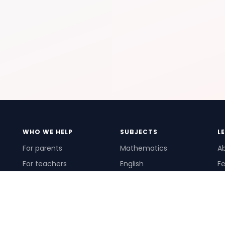
WHO WE HELP
SUBJECTS
L
For parents
Mathematics
A
For teachers
English
Fe
For schools
Science
Ho
For tutors
Pr
Te