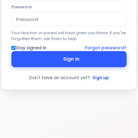
Password
Your teacher or parent will have given you these. If you've
forgotten them, ask them to help.
Stay signed in
Forgot password?
Sign In
Don't have an account yet?
Sign up