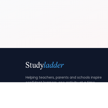
Helping teachers, parents and schools inspire
confident learners, one activity at a time.