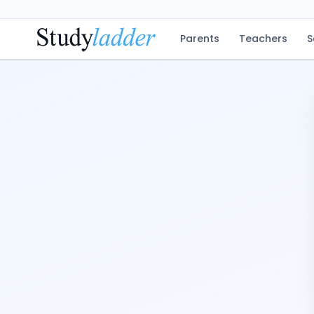
Parents
Teachers
S