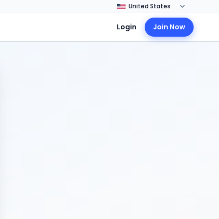
Login
Join Now