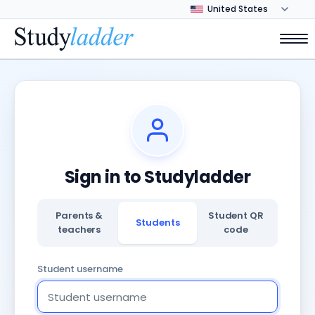
Sign in to Studyladder
Parents &
Student QR
Students
teachers
code
Student username