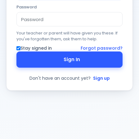
Password
Your teacher or parent will have given you these. If
you've forgotten them, ask them to help.
Stay signed in
Forgot password?
Sign In
Don't have an account yet?
Sign up