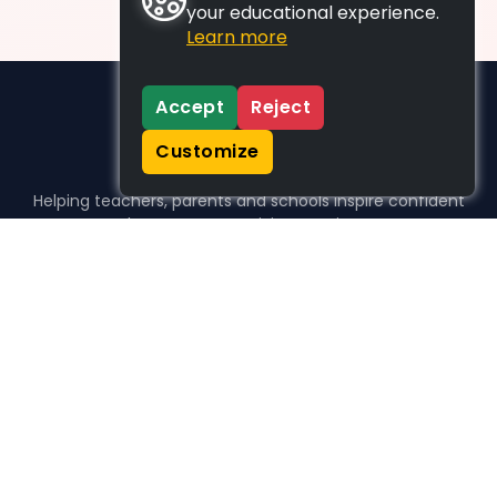
your educational experience.
Learn more
Accept
Reject
Customize
Helping teachers, parents and schools inspire confident
learners, one activity at a time.
WHO WE HELP
For parents
For teachers
For schools