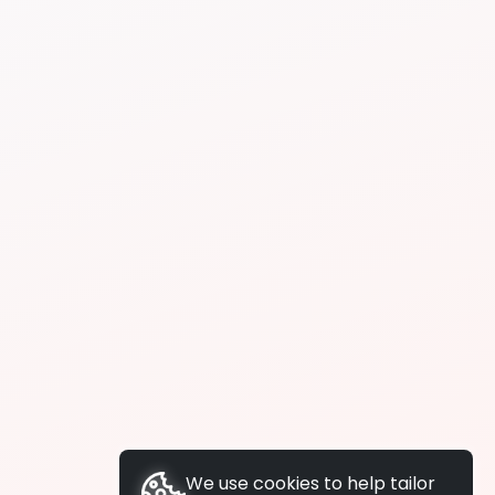
We use cookies to help tailor