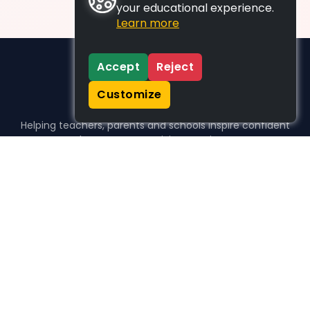
your educational experience.
Learn more
Accept
Reject
Customize
Helping teachers, parents and schools inspire confident
learners, one activity at a time.
WHO WE HELP
For parents
For teachers
For schools