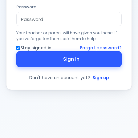
Password
Your teacher or parent will have given you these. If
you've forgotten them, ask them to help.
Stay signed in
Forgot password?
Sign In
Don't have an account yet?
Sign up