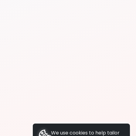
We use cookies to help tailor