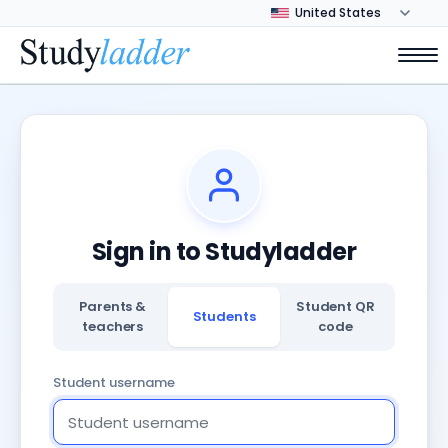
Sign in to Studyladder
Parents &
Student QR
Students
teachers
code
Student username