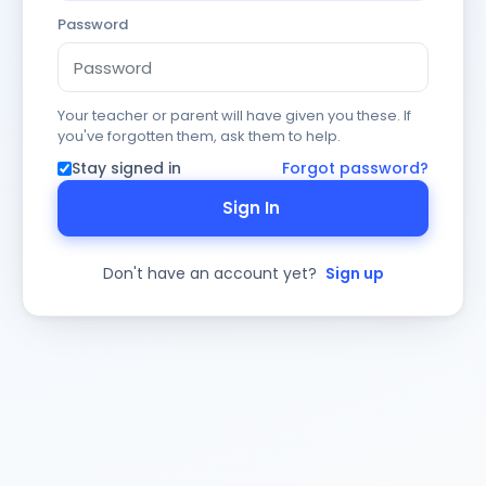
Password
Your teacher or parent will have given you these. If
you've forgotten them, ask them to help.
Stay signed in
Forgot password?
Sign In
Don't have an account yet?
Sign up