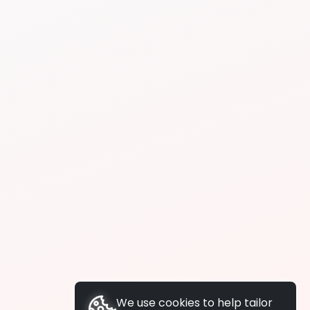
We use cookies to help tailor