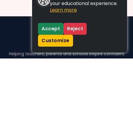
your educational experience.
Learn more
Accept
Reject
Customize
Helping teachers, parents and schools inspire confident
learners, one activity at a time.
WHO WE HELP
For parents
For teachers
For schools