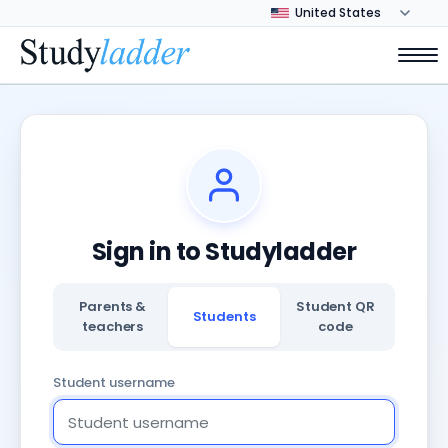
Sign in to Studyladder
Parents &
Student QR
Students
teachers
code
Student username