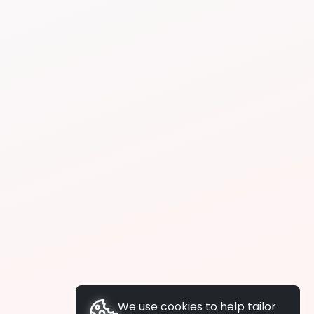
We use cookies to help tailor