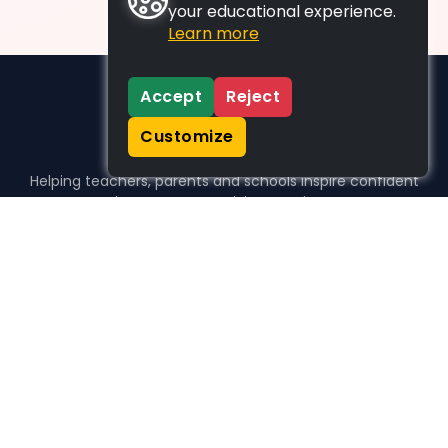
your educational experience.
Learn more
Accept
Reject
Customize
Helping teachers, parents and schools inspire confident
learners, one activity at a time.
WHO WE HELP
For parents
For teachers
For schools