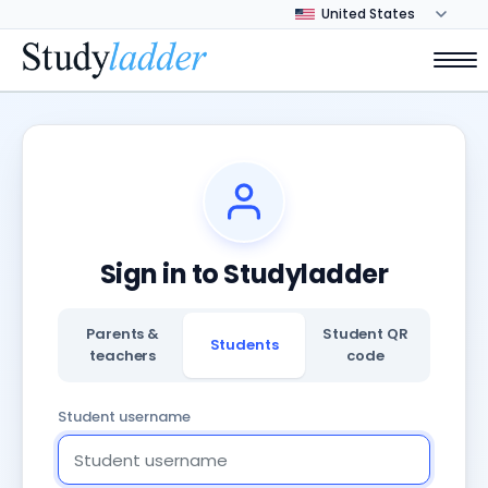
Sign in to Studyladder
Parents &
Student QR
Students
teachers
code
Student username