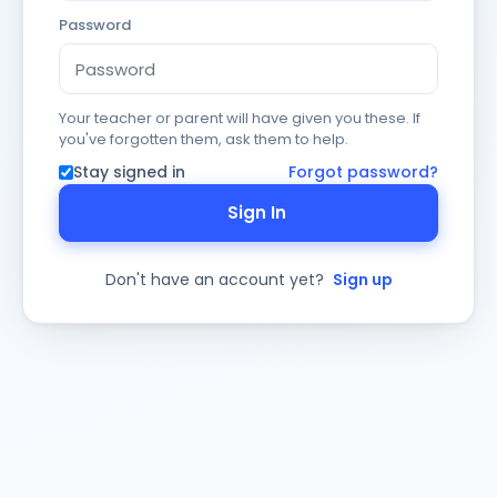
Password
Your teacher or parent will have given you these. If
you've forgotten them, ask them to help.
Stay signed in
Forgot password?
Sign In
Don't have an account yet?
Sign up