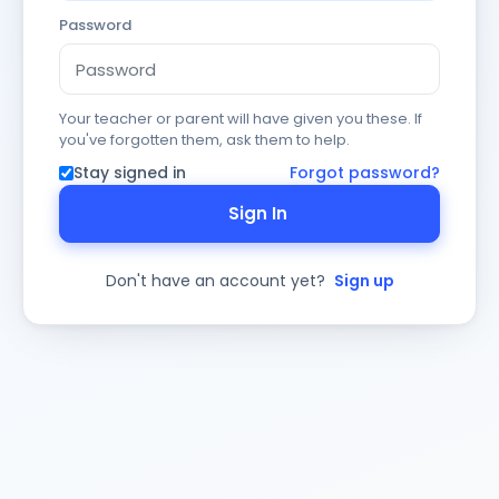
Password
Your teacher or parent will have given you these. If
you've forgotten them, ask them to help.
Stay signed in
Forgot password?
Sign In
Don't have an account yet?
Sign up