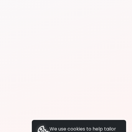
We use cookies to help tailor