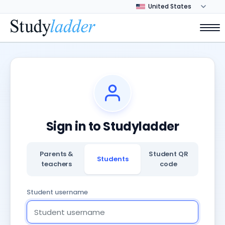
Sign in to Studyladder
Parents &
Student QR
Students
teachers
code
Student username