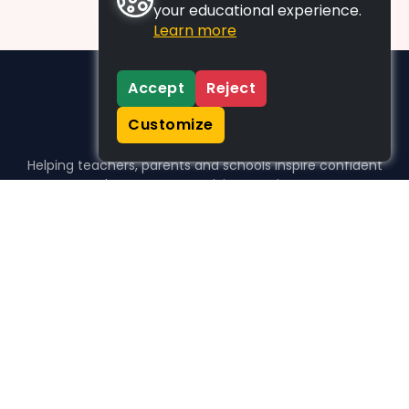
your educational experience.
Learn more
Accept
Reject
Customize
Helping teachers, parents and schools inspire confident
learners, one activity at a time.
WHO WE HELP
For parents
For teachers
For schools