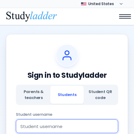
Sign in to Studyladder
Parents &
Student QR
Students
teachers
code
Student username