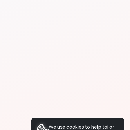
We use cookies to help tailor