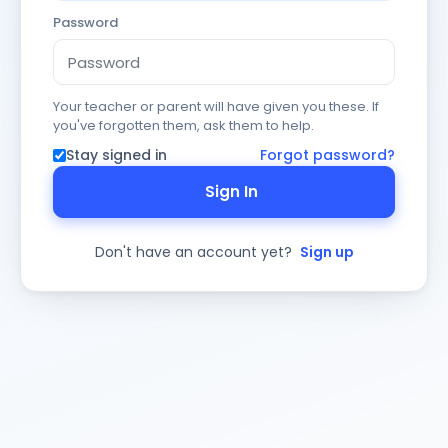
Password
Your teacher or parent will have given you these. If
you've forgotten them, ask them to help.
Stay signed in
Forgot password?
Sign In
Don't have an account yet?
Sign up