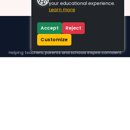
your educational experience.
Learn more
Accept
Reject
Customize
Helping teachers, parents and schools inspire confident
learners, one activity at a time.
WHO WE HELP
For parents
For teachers
For schools