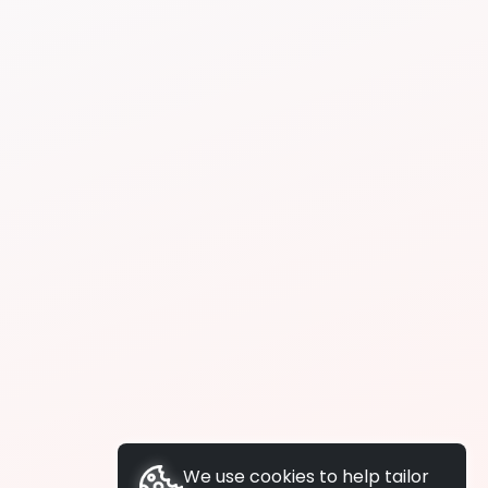
We use cookies to help tailor