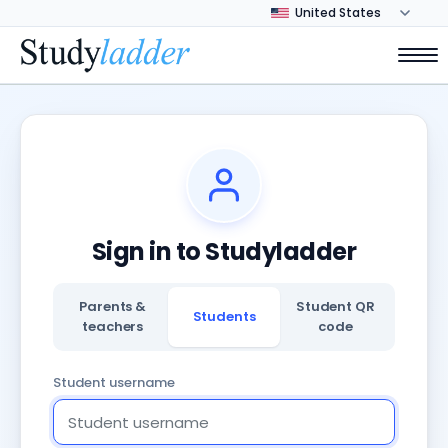
Sign in to Studyladder
Parents &
Student QR
Students
teachers
code
Student username