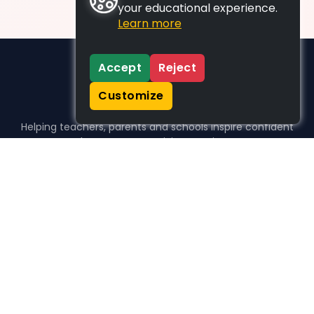
your educational experience.
Learn more
Accept
Reject
Customize
Helping teachers, parents and schools inspire confident
learners, one activity at a time.
WHO WE HELP
For parents
For teachers
For schools