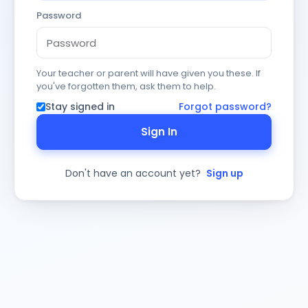
Password
Your teacher or parent will have given you these. If
you've forgotten them, ask them to help.
Stay signed in
Forgot password?
Sign In
Don't have an account yet?
Sign up