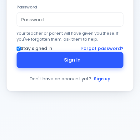
Password
Your teacher or parent will have given you these. If
you've forgotten them, ask them to help.
Stay signed in
Forgot password?
Sign In
Don't have an account yet?
Sign up