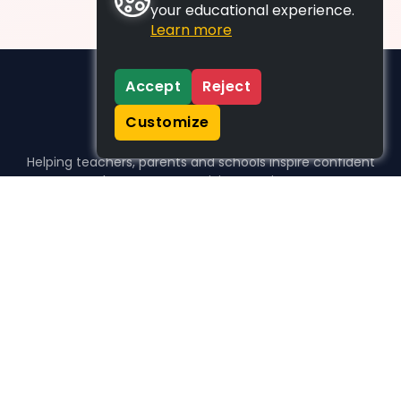
your educational experience.
Learn more
Accept
Reject
Customize
Helping teachers, parents and schools inspire confident
learners, one activity at a time.
WHO WE HELP
For parents
For teachers
For schools