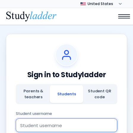
Sign in to Studyladder
Parents &
Student QR
Students
teachers
code
Student username