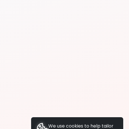
We use cookies to help tailor