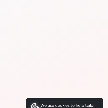
We use cookies to help tailor