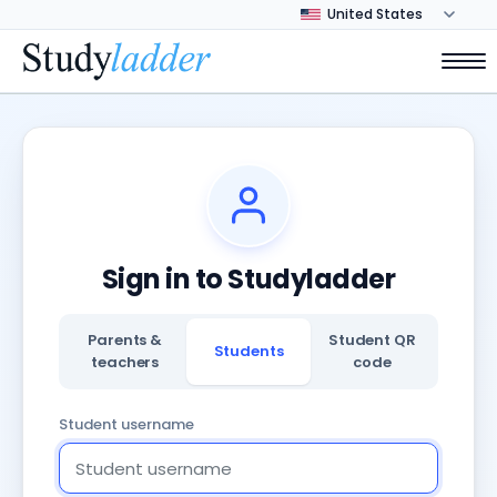
Sign in to Studyladder
Parents &
Student QR
Students
teachers
code
Student username