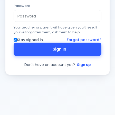
Password
Your teacher or parent will have given you these. If
you've forgotten them, ask them to help.
Stay signed in
Forgot password?
Sign In
Don't have an account yet?
Sign up