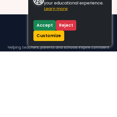
your educational experience.
Learn more
Accept
Reject
Customize
Helping teachers, parents and schools inspire confident
learners, one activity at a time.
WHO WE HELP
For parents
For teachers
For schools