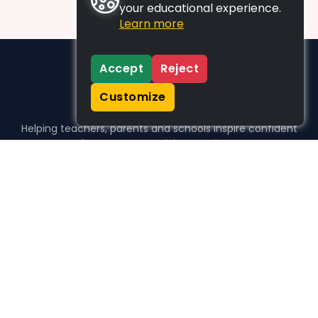
your educational experience.
Learn more
Accept
Reject
Customize
Helping teachers, parents and schools inspire confident
learners, one activity at a time.
WHO WE HELP
For parents
For teachers
For schools