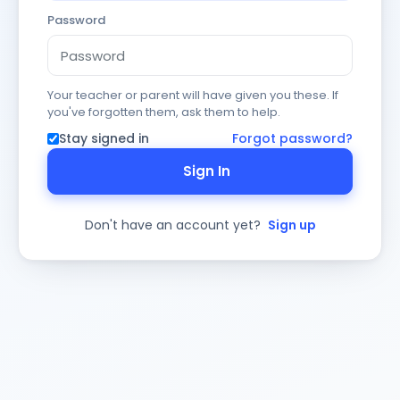
Password
Your teacher or parent will have given you these. If
you've forgotten them, ask them to help.
Stay signed in
Forgot password?
Sign In
Don't have an account yet?
Sign up