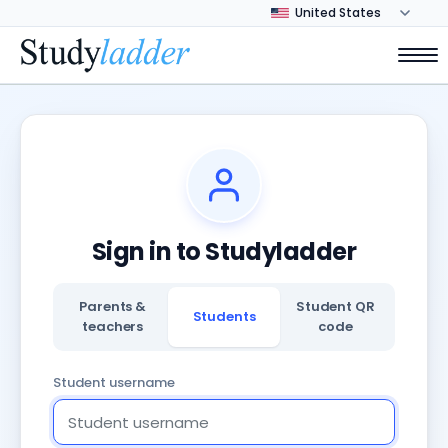
Sign in to Studyladder
Parents &
Student QR
Students
teachers
code
Student username