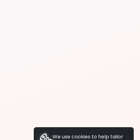
We use cookies to help tailor