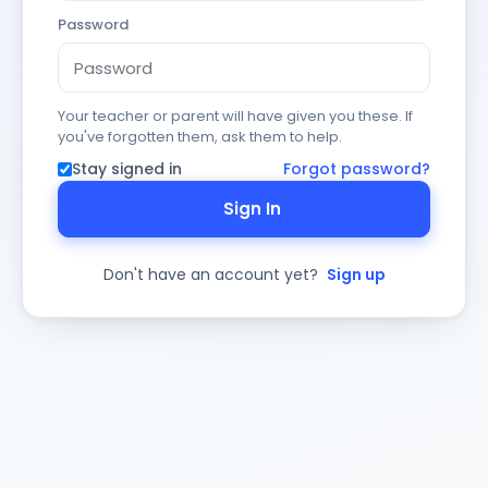
Password
Your teacher or parent will have given you these. If
you've forgotten them, ask them to help.
Stay signed in
Forgot password?
Sign In
Don't have an account yet?
Sign up