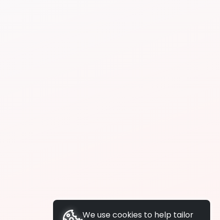
We use cookies to help tailor