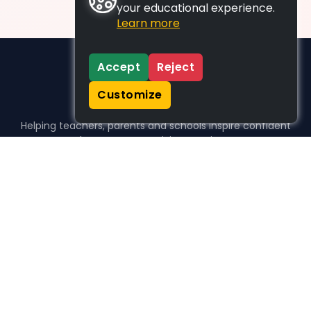
your educational experience.
Learn more
Accept
Reject
Customize
Helping teachers, parents and schools inspire confident
learners, one activity at a time.
WHO WE HELP
For parents
For teachers
For schools