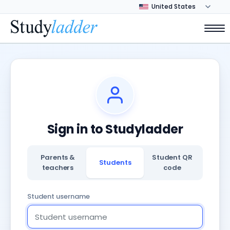
Sign in to Studyladder
Parents &
Student QR
Students
teachers
code
Student username