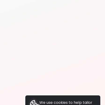
We use cookies to help tailor