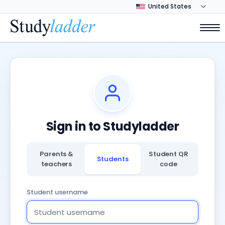
Sign in to Studyladder
Parents &
Student QR
Students
teachers
code
Student username