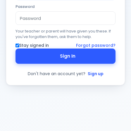
Password
Your teacher or parent will have given you these. If
you've forgotten them, ask them to help.
Stay signed in
Forgot password?
Sign In
Don't have an account yet?
Sign up