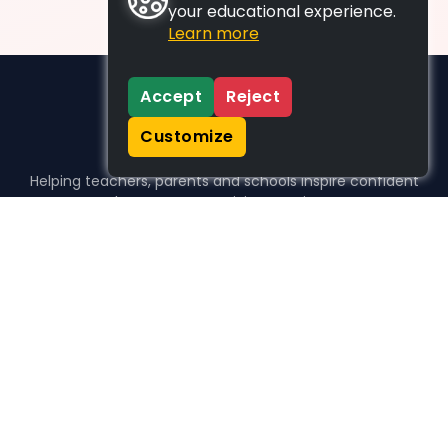
your educational experience.
Learn more
Accept
Reject
Customize
Helping teachers, parents and schools inspire confident
learners, one activity at a time.
WHO WE HELP
For parents
For teachers
For schools