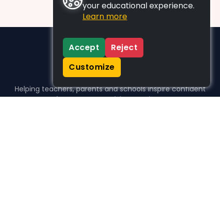
your educational experience.
Learn more
Accept
Reject
Customize
Helping teachers, parents and schools inspire confident
learners, one activity at a time.
WHO WE HELP
For parents
For teachers
For schools