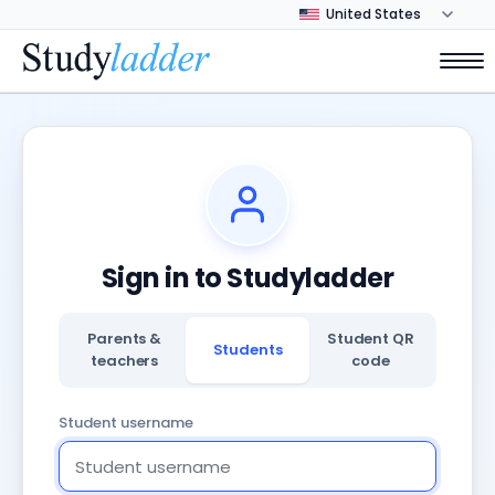
Sign in to Studyladder
Parents &
Student QR
Students
teachers
code
Student username