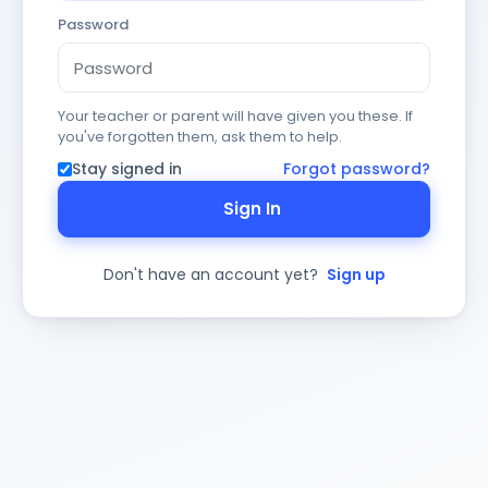
Password
Your teacher or parent will have given you these. If
you've forgotten them, ask them to help.
Stay signed in
Forgot password?
Sign In
Don't have an account yet?
Sign up