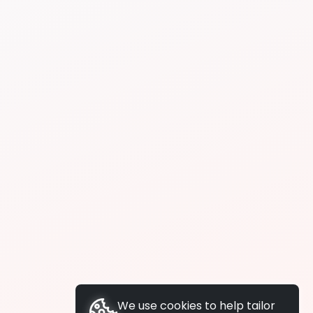
We use cookies to help tailor