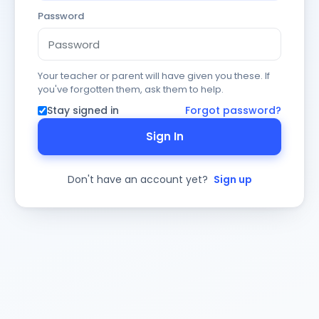
Password
Your teacher or parent will have given you these. If
you've forgotten them, ask them to help.
Stay signed in
Forgot password?
Sign In
Don't have an account yet?
Sign up