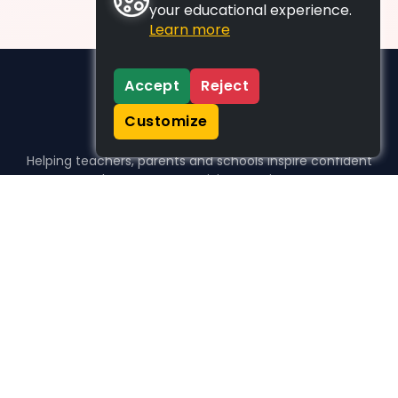
your educational experience.
Learn more
Accept
Reject
Customize
Helping teachers, parents and schools inspire confident
learners, one activity at a time.
WHO WE HELP
For parents
For teachers
For schools