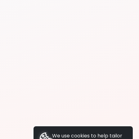
We use cookies to help tailor