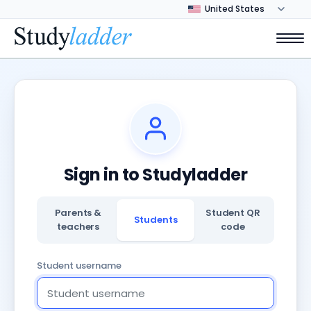
Sign in to Studyladder
Parents &
Student QR
Students
teachers
code
Student username