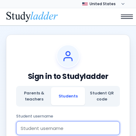
Sign in to Studyladder
Parents &
Student QR
Students
teachers
code
Student username