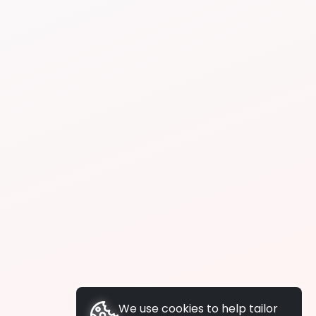
We use cookies to help tailor