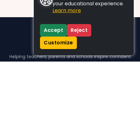
your educational experience.
Learn more
Accept
Reject
Customize
Helping teachers, parents and schools inspire confident
learners, one activity at a time.
WHO WE HELP
For parents
For teachers
For schools