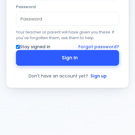
Password
Your teacher or parent will have given you these. If
you've forgotten them, ask them to help.
Stay signed in
Forgot password?
Sign In
Don't have an account yet?
Sign up