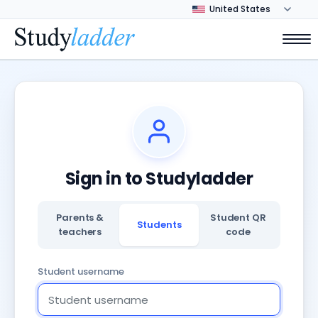
Sign in to Studyladder
Parents &
Student QR
Students
teachers
code
Student username