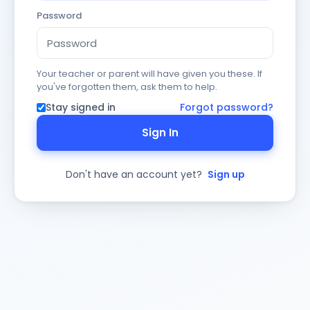
Password
Your teacher or parent will have given you these. If
you've forgotten them, ask them to help.
Stay signed in
Forgot password?
Sign In
Don't have an account yet?
Sign up