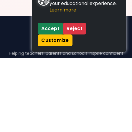
your educational experience.
Learn more
Accept
Reject
Customize
Helping teachers, parents and schools inspire confident
learners, one activity at a time.
WHO WE HELP
For parents
For teachers
For schools