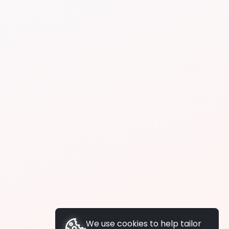
We use cookies to help tailor