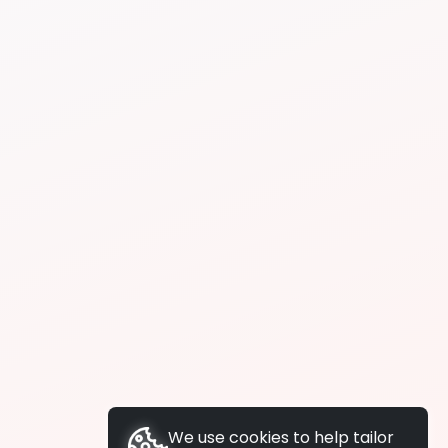
We use cookies to help tailor