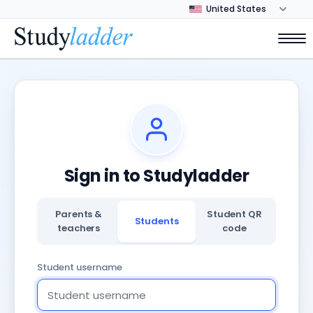
Sign in to Studyladder
Parents &
Student QR
Students
teachers
code
Student username