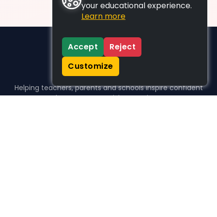
your educational experience.
Learn more
Accept
Reject
Customize
Helping teachers, parents and schools inspire confident
learners, one activity at a time.
WHO WE HELP
For parents
For teachers
For schools