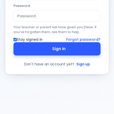
Password
Your teacher or parent will have given you these. If
you've forgotten them, ask them to help.
Stay signed in
Forgot password?
Sign In
Don't have an account yet?
Sign up