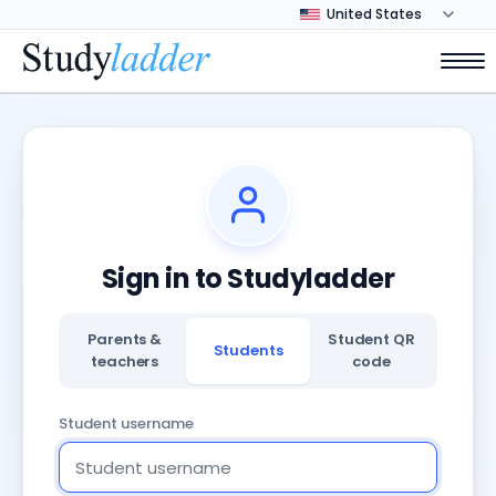
Sign in to Studyladder
Parents &
Student QR
Students
teachers
code
Student username