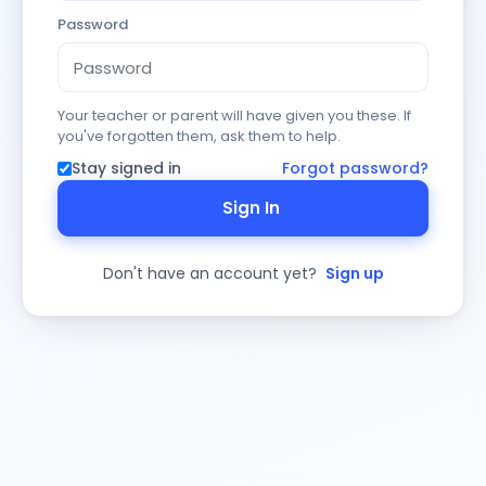
Password
Your teacher or parent will have given you these. If
you've forgotten them, ask them to help.
Stay signed in
Forgot password?
Sign In
Don't have an account yet?
Sign up