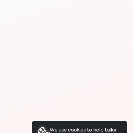
We use cookies to help tailor