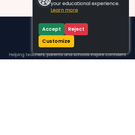
your educational experience.
Learn more
Accept
Reject
Customize
Helping teachers, parents and schools inspire confident
learners, one activity at a time.
WHO WE HELP
For parents
For teachers
For schools