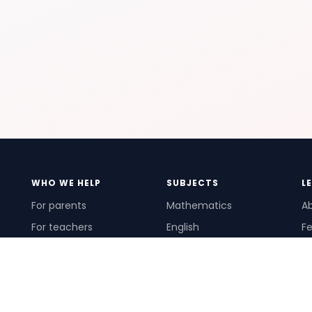
WHO WE HELP
SUBJECTS
L
For parents
Mathematics
A
For teachers
English
Fe
For schools
Science
Ho
For tutors
Pr
Te