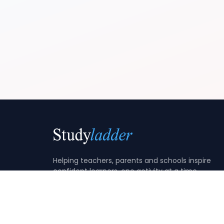
Helping teachers, parents and schools inspire
confident learners, one activity at a time.