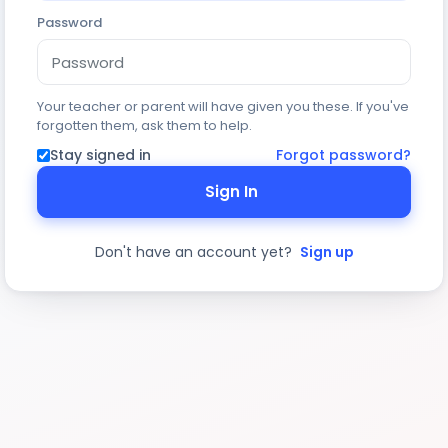
Password
Your teacher or parent will have given you these. If you've
forgotten them, ask them to help.
Stay signed in
Forgot password?
Sign In
Don't have an account yet?
Sign up