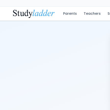
Parents
Teachers
S