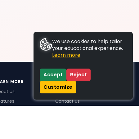
We use cookies to help tailor
your educational experience.
Learn more
Accept
Reject
EARN MORE
SUPPORT
Customize
bout us
FAQs
atures
Contact us
me Plus benefits
icing
stimonials