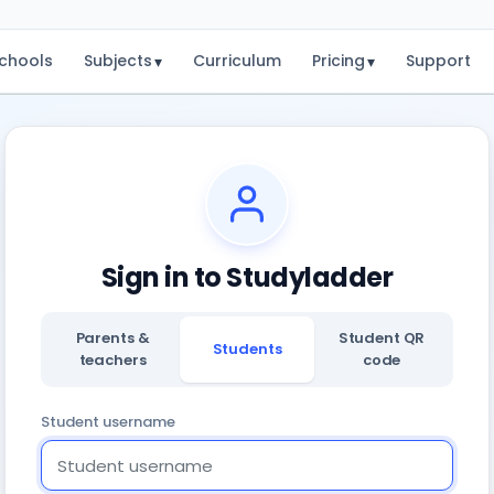
chools
Subjects
Curriculum
Pricing
Support
▾
▾
Sign in to Studyladder
Parents &
Student QR
Students
teachers
code
Student username