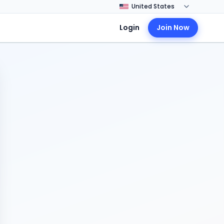
Login
Join Now