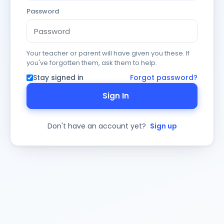
Password
Your teacher or parent will have given you these. If
you've forgotten them, ask them to help.
Stay signed in
Forgot password?
Sign In
Don't have an account yet?
Sign up