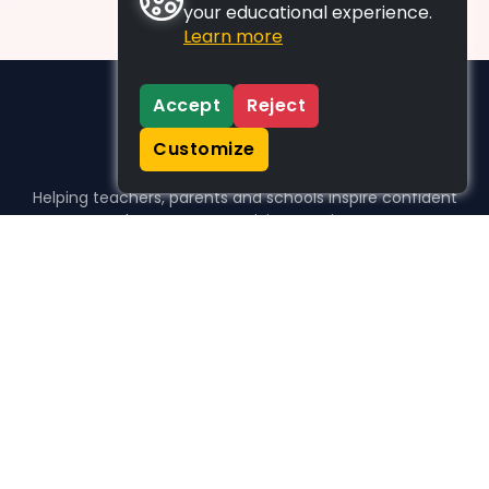
your educational experience.
Learn more
Accept
Reject
Customize
Helping teachers, parents and schools inspire confident
learners, one activity at a time.
WHO WE HELP
For parents
For teachers
For schools