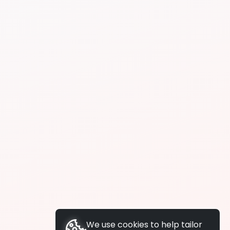
We use cookies to help tailor