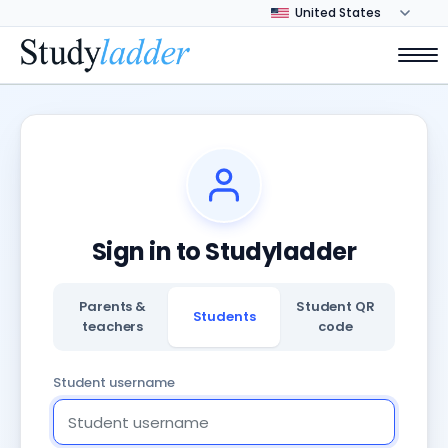
Sign in to Studyladder
Parents &
Student QR
Students
teachers
code
Student username