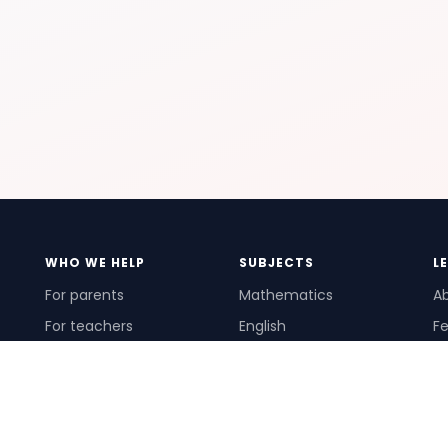
WHO WE HELP
SUBJECTS
L
For parents
Mathematics
A
For teachers
English
Fe
For schools
Science
Ho
For tutors
Pr
Te