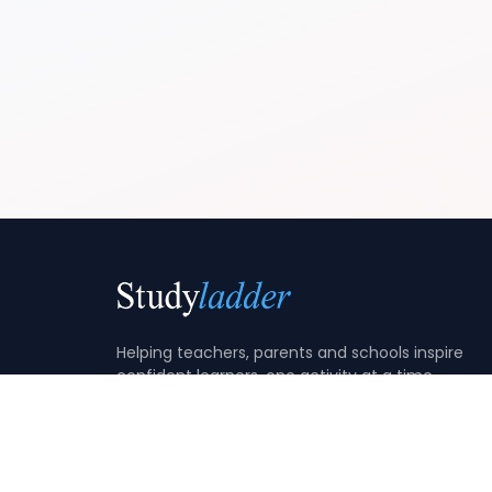
Helping teachers, parents and schools inspire
confident learners, one activity at a time.