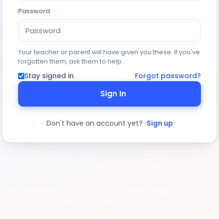
Password
Your teacher or parent will have given you these. If you've
forgotten them, ask them to help.
Stay signed in
Forgot password?
Sign In
Don't have an account yet?
Sign up