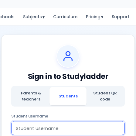
chools
Subjects
Curriculum
Pricing
Support
▾
▾
Sign in to Studyladder
Parents &
Student QR
Students
teachers
code
Student username