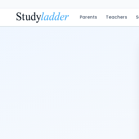
Parents
Teachers
S