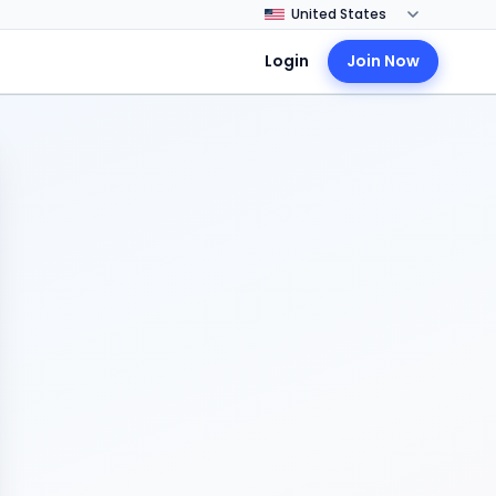
Login
Join Now