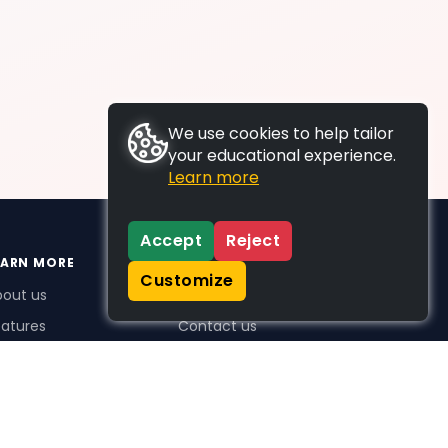
We use cookies to help tailor
your educational experience.
Learn more
Accept
Reject
EARN MORE
SUPPORT
Customize
bout us
FAQs
atures
Contact us
me Plus benefits
icing
stimonials