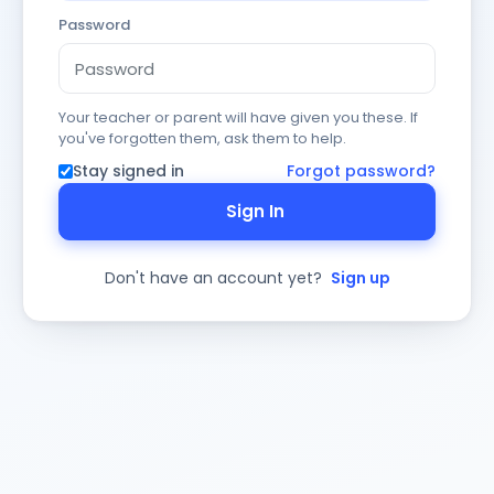
Password
Your teacher or parent will have given you these. If
you've forgotten them, ask them to help.
Stay signed in
Forgot password?
Sign In
Don't have an account yet?
Sign up