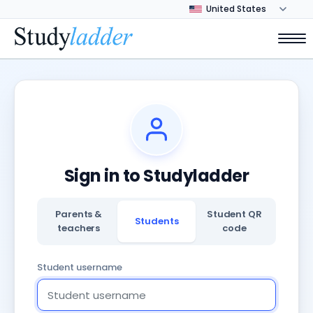
Sign in to Studyladder
Parents &
Student QR
Students
teachers
code
Student username