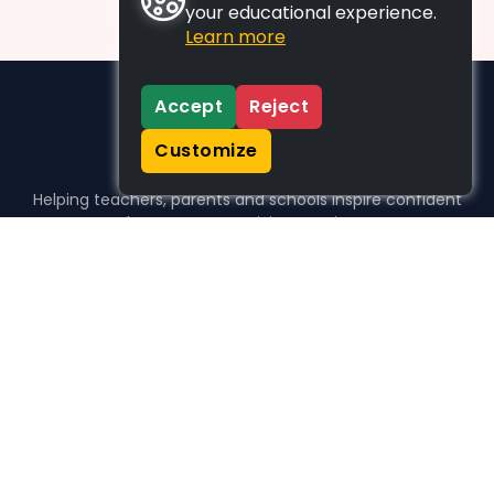
your educational experience.
Learn more
Accept
Reject
Customize
Helping teachers, parents and schools inspire confident
learners, one activity at a time.
WHO WE HELP
For parents
For teachers
For schools