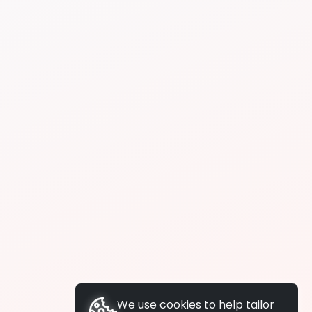
We use cookies to help tailor