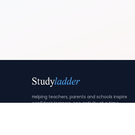
Helping teachers, parents and schools inspire
confident learners, one activity at a time.