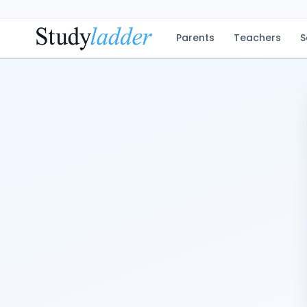
Parents
Teachers
S