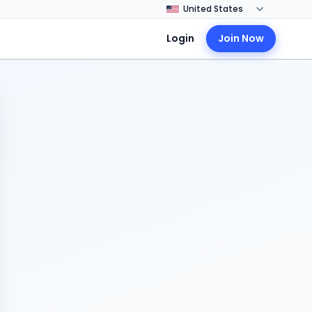
Login
Join Now