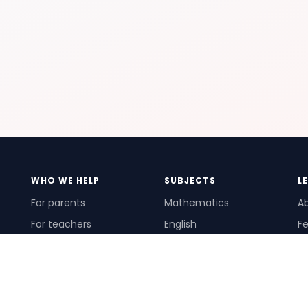
WHO WE HELP
SUBJECTS
L
For parents
Mathematics
A
For teachers
English
Fe
For schools
Science
Ho
For tutors
Pr
Te