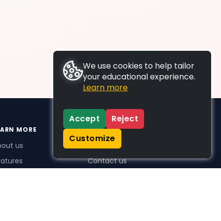
We use cookies to help tailor
your educational experience.
Learn more
Accept
Reject
EARN MORE
SUPPORT
Customize
bout us
FAQs
atures
Contact us
me Plus benefits
icing
stimonials