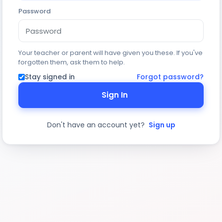
Password
Your teacher or parent will have given you these. If you've
forgotten them, ask them to help.
Stay signed in
Forgot password?
Sign In
Don't have an account yet?
Sign up