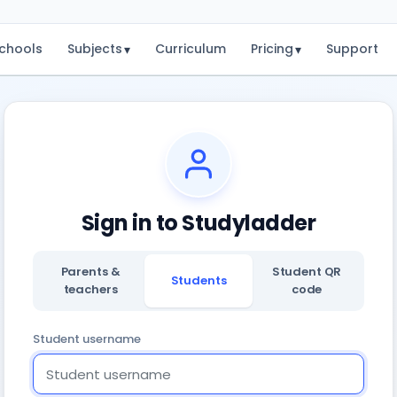
chools
Subjects
Curriculum
Pricing
Support
▾
▾
Sign in to Studyladder
Parents &
Student QR
Students
teachers
code
Student username