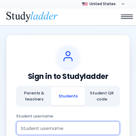
Sign in to Studyladder
Parents &
Student QR
Students
teachers
code
Student username