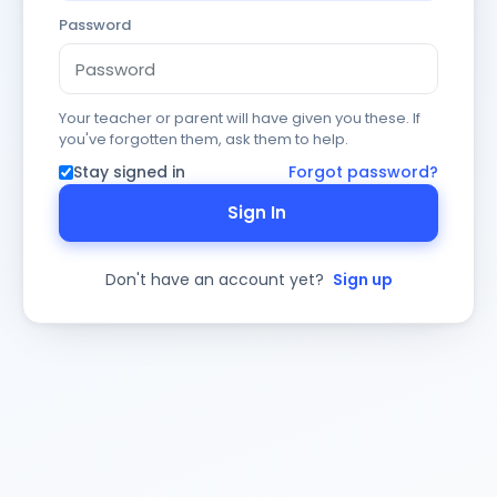
Password
Your teacher or parent will have given you these. If
you've forgotten them, ask them to help.
Stay signed in
Forgot password?
Sign In
Don't have an account yet?
Sign up