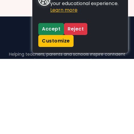
your educational experience.
Learn more
Accept
Reject
Customize
Helping teachers, parents and schools inspire confident
learners, one activity at a time.
WHO WE HELP
For parents
For teachers
For schools