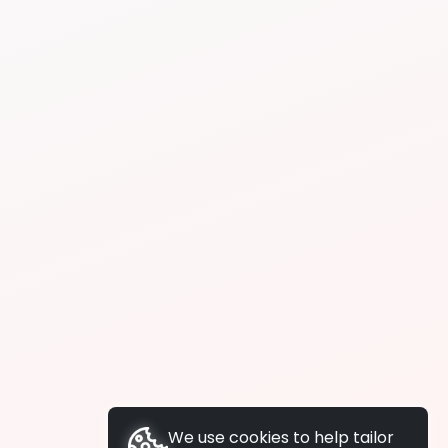
We use cookies to help tailor