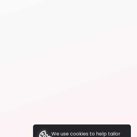
We use cookies to help tailor