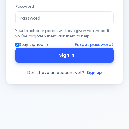
Password
Your teacher or parent will have given you these. If
you've forgotten them, ask them to help.
Stay signed in
Forgot password?
Sign In
Don't have an account yet?
Sign up