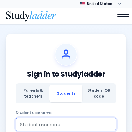
Sign in to Studyladder
Parents &
Student QR
Students
teachers
code
Student username