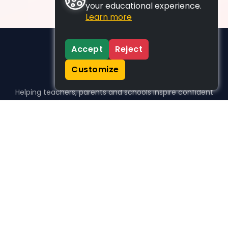
your educational experience.
Learn more
Accept
Reject
Customize
Helping teachers, parents and schools inspire confident
learners, one activity at a time.
WHO WE HELP
For parents
For teachers
For schools