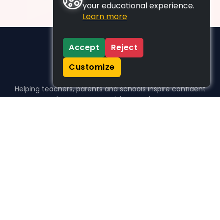
your educational experience.
Learn more
Accept
Reject
Customize
Helping teachers, parents and schools inspire confident
learners, one activity at a time.
WHO WE HELP
For parents
For teachers
For schools