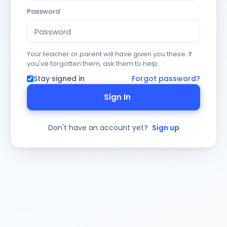
Password
Your teacher or parent will have given you these. If
you've forgotten them, ask them to help.
Stay signed in
Forgot password?
Sign In
Don't have an account yet?
Sign up