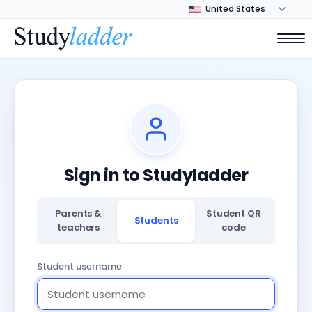
Sign in to Studyladder
Parents &
Student QR
Students
teachers
code
Student username