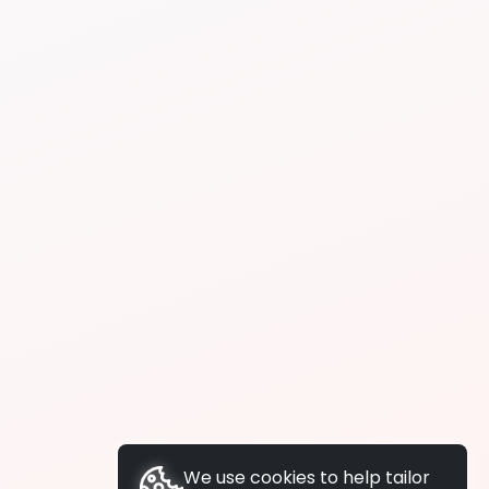
We use cookies to help tailor