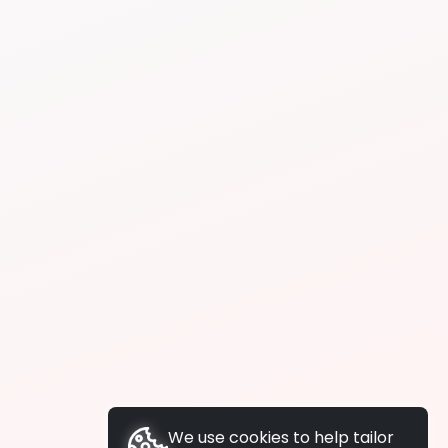
We use cookies to help tailor