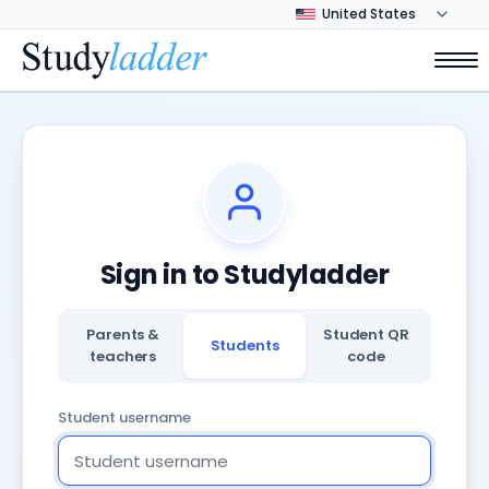
Sign in to Studyladder
Parents &
Student QR
Students
teachers
code
Student username