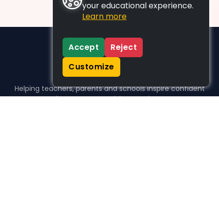
your educational experience.
Learn more
Accept
Reject
Customize
Helping teachers, parents and schools inspire confident
learners, one activity at a time.
WHO WE HELP
For parents
For teachers
For schools