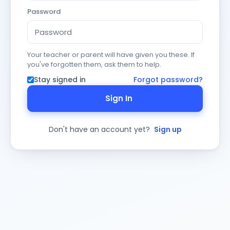
Password
Your teacher or parent will have given you these. If
you've forgotten them, ask them to help.
Stay signed in
Forgot password?
Sign In
Don't have an account yet?
Sign up