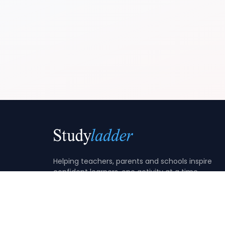
Helping teachers, parents and schools inspire
confident learners, one activity at a time.