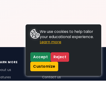
We use cookies to help tailor
your educational experience.
Learn more
Accept
Reject
EARN MORE
SUPPORT
Customize
bout us
FAQs
atures
Contact us
me Plus benefits
icing
stimonials