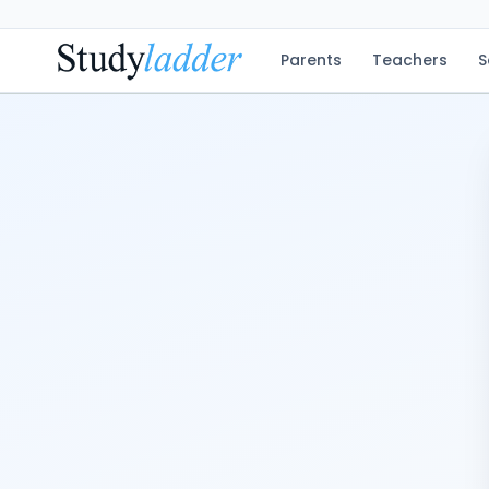
Parents
Teachers
S