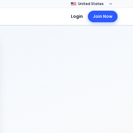
Login
Join Now