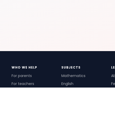
WHO WE HELP
SUBJECTS
L
For parents
Mathematics
A
For teachers
English
Fe
For schools
Science
Ho
For tutors
Pr
Te