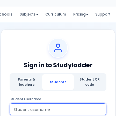
chools
Subjects
Curriculum
Pricing
Support
▾
▾
Sign in to Studyladder
Parents &
Student QR
Students
teachers
code
Student username