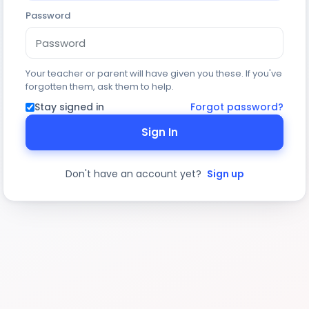
Password
Your teacher or parent will have given you these. If you've
forgotten them, ask them to help.
Stay signed in
Forgot password?
Sign In
Don't have an account yet?
Sign up