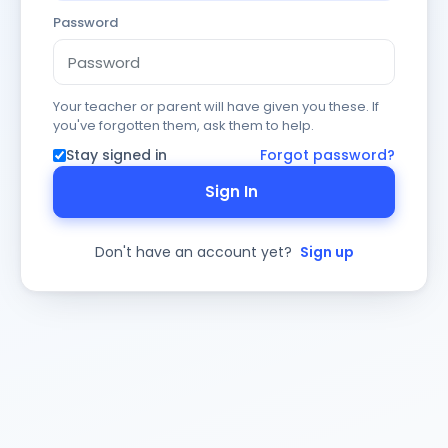
Password
Your teacher or parent will have given you these. If
you've forgotten them, ask them to help.
Stay signed in
Forgot password?
Sign In
Don't have an account yet?
Sign up