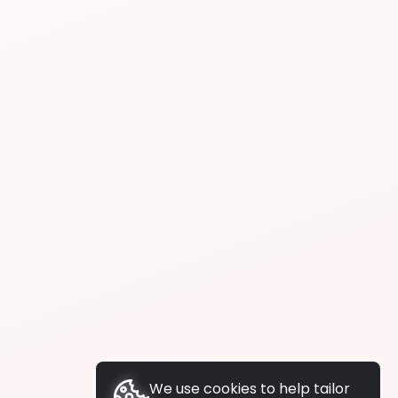
We use cookies to help tailor