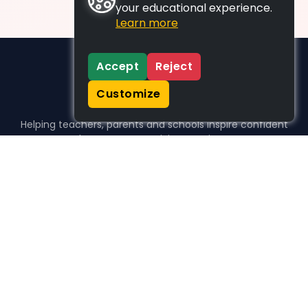
your educational experience.
Learn more
Accept
Reject
Customize
Helping teachers, parents and schools inspire confident
learners, one activity at a time.
WHO WE HELP
For parents
For teachers
For schools