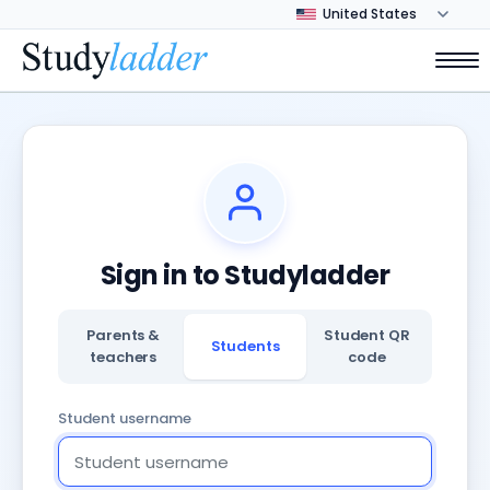
Sign in to Studyladder
Parents &
Student QR
Students
teachers
code
Student username