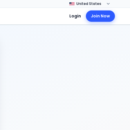
Login
Join Now