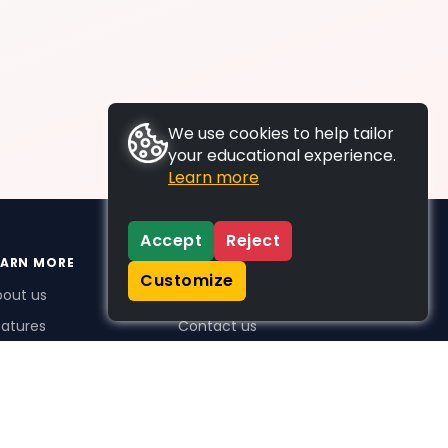
We use cookies to help tailor
your educational experience.
Learn more
Accept
Reject
EARN MORE
SUPPORT
Customize
bout us
FAQs
atures
Contact us
me Plus benefits
icing
stimonials