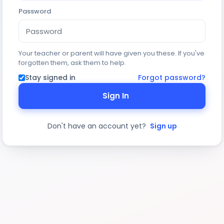
Password
Your teacher or parent will have given you these. If you've
forgotten them, ask them to help.
Stay signed in
Forgot password?
Sign In
Don't have an account yet?
Sign up