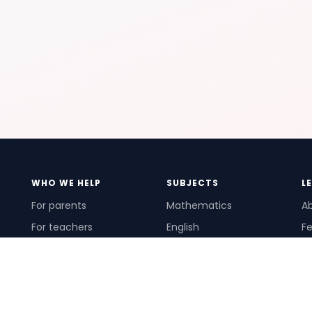
WHO WE HELP
SUBJECTS
L
For parents
Mathematics
A
For teachers
English
Fe
For schools
Science
Ho
For tutors
Pr
Te