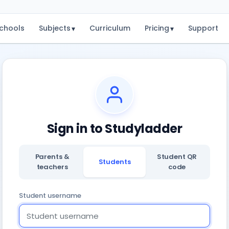
chools
Subjects
Curriculum
Pricing
Support
▾
▾
Sign in to Studyladder
Parents &
Student QR
Students
teachers
code
Student username