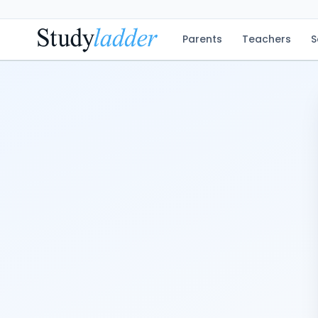
Parents
Teachers
S