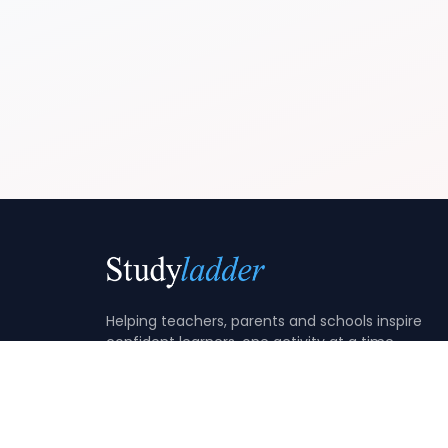
Helping teachers, parents and schools inspire
confident learners, one activity at a time.