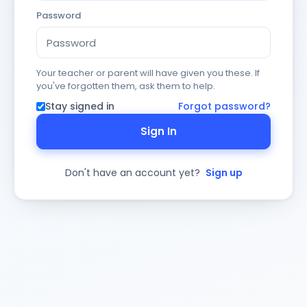
Password
Your teacher or parent will have given you these. If
you've forgotten them, ask them to help.
Stay signed in
Forgot password?
Sign In
Don't have an account yet?
Sign up