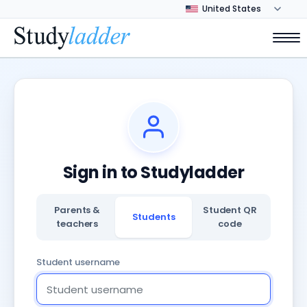
Sign in to Studyladder
Parents &
Student QR
Students
teachers
code
Student username