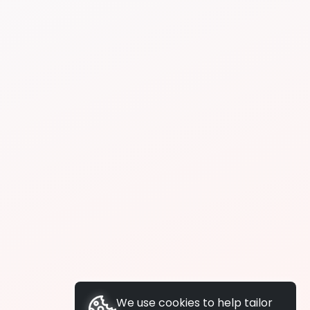
We use cookies to help tailor