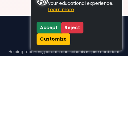
your educational experience.
Learn more
Accept
Reject
Customize
Helping teachers, parents and schools inspire confident
learners, one activity at a time.
WHO WE HELP
For parents
For teachers
For schools