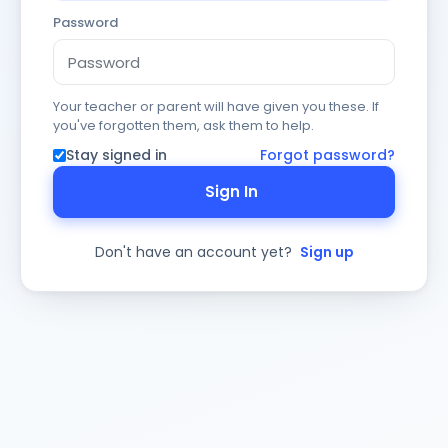
Password
Your teacher or parent will have given you these. If
you've forgotten them, ask them to help.
Stay signed in
Forgot password?
Sign In
Don't have an account yet?
Sign up