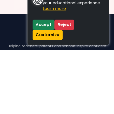
your educational experience.
Learn more
Accept
Reject
Customize
Helping teachers, parents and schools inspire confident
learners, one activity at a time.
WHO WE HELP
For parents
For teachers
For schools