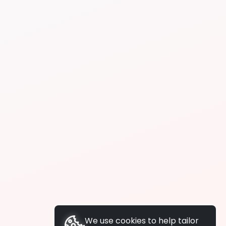
We use cookies to help tailor