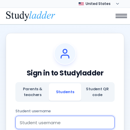
Sign in to Studyladder
Parents &
Student QR
Students
teachers
code
Student username