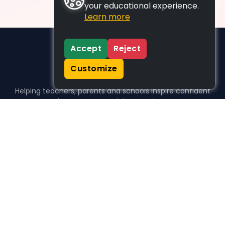
your educational experience.
Learn more
Accept
Reject
Customize
Helping teachers, parents and schools inspire confident
learners, one activity at a time.
WHO WE HELP
For parents
For teachers
For schools