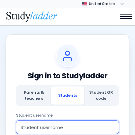
Sign in to Studyladder
Parents &
Student QR
Students
teachers
code
Student username