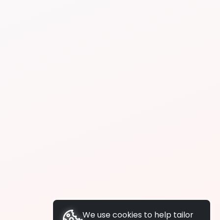
We use cookies to help tailor