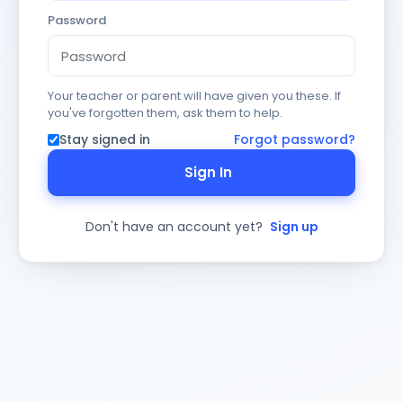
Password
Your teacher or parent will have given you these. If
you've forgotten them, ask them to help.
Stay signed in
Forgot password?
Sign In
Don't have an account yet?
Sign up