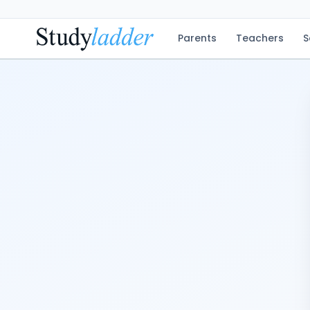
Parents
Teachers
S