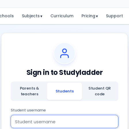
chools
Subjects
Curriculum
Pricing
Support
▾
▾
Sign in to Studyladder
Parents &
Student QR
Students
teachers
code
Student username