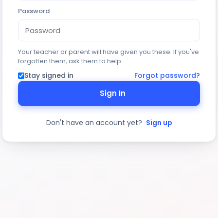
Password
Your teacher or parent will have given you these. If you've
forgotten them, ask them to help.
Stay signed in
Forgot password?
Sign In
Don't have an account yet?
Sign up