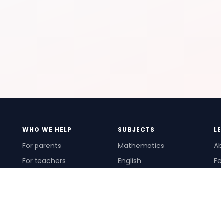
WHO WE HELP
SUBJECTS
L
For parents
Mathematics
A
For teachers
English
Fe
For schools
Science
Ho
For tutors
Pr
Te