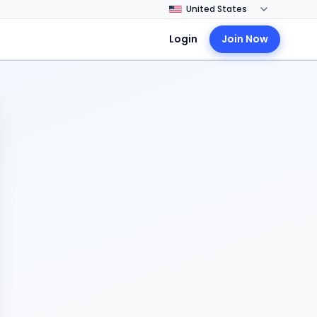
Login
Join Now