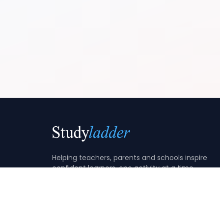
Helping teachers, parents and schools inspire
confident learners, one activity at a time.