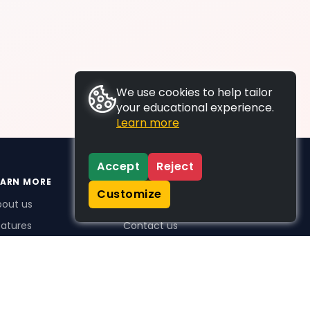
We use cookies to help tailor
your educational experience.
Learn more
Accept
Reject
EARN MORE
SUPPORT
Customize
bout us
FAQs
atures
Contact us
me Plus benefits
icing
stimonials