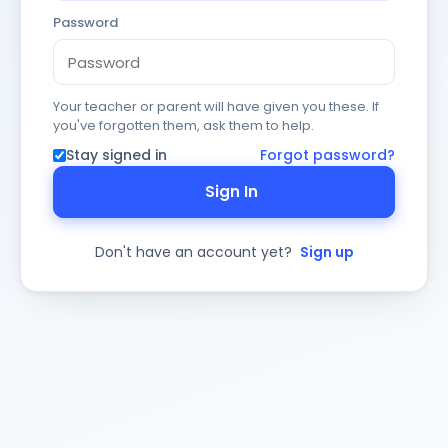
Password
Your teacher or parent will have given you these. If
you've forgotten them, ask them to help.
Stay signed in
Forgot password?
Sign In
Don't have an account yet?
Sign up