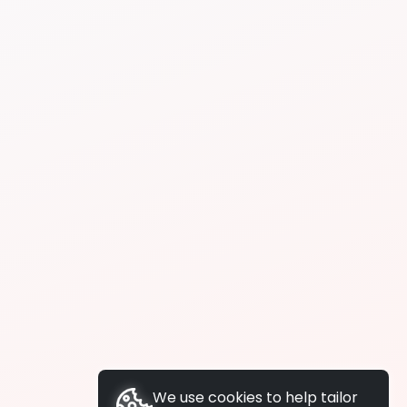
We use cookies to help tailor