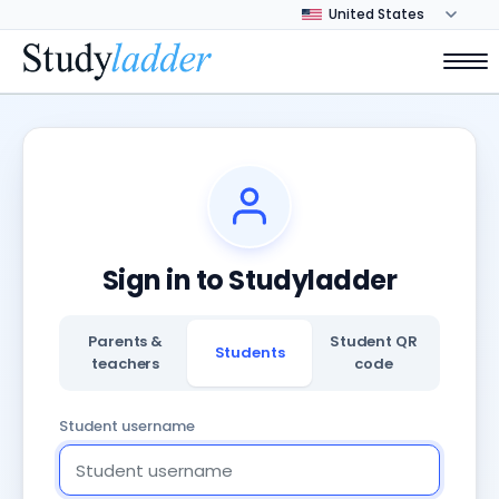
Sign in to Studyladder
Parents &
Student QR
Students
teachers
code
Student username