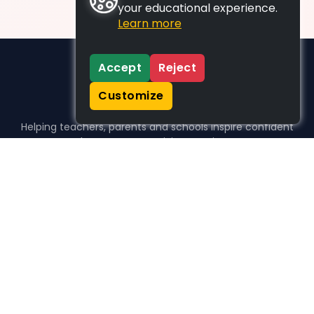
your educational experience.
Learn more
Accept
Reject
Customize
Helping teachers, parents and schools inspire confident
learners, one activity at a time.
WHO WE HELP
For parents
For teachers
For schools