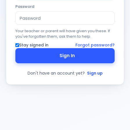
Password
Your teacher or parent will have given you these. If
you've forgotten them, ask them to help.
Stay signed in
Forgot password?
Sign In
Don't have an account yet?
Sign up