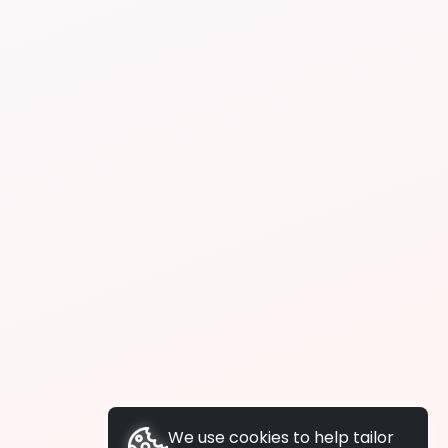
We use cookies to help tailor