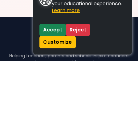
your educational experience.
Learn more
Accept
Reject
Customize
Helping teachers, parents and schools inspire confident
learners, one activity at a time.
WHO WE HELP
For parents
For teachers
For schools