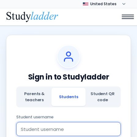
Sign in to Studyladder
Parents &
Student QR
Students
teachers
code
Student username