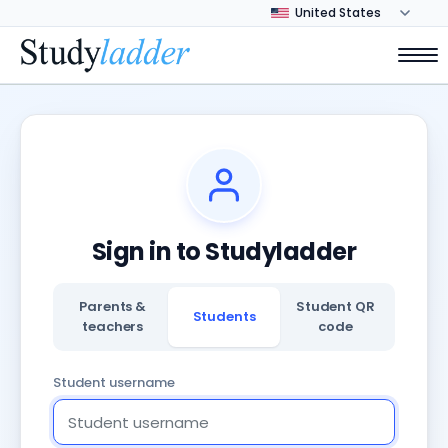
Sign in to Studyladder
Parents &
Student QR
Students
teachers
code
Student username