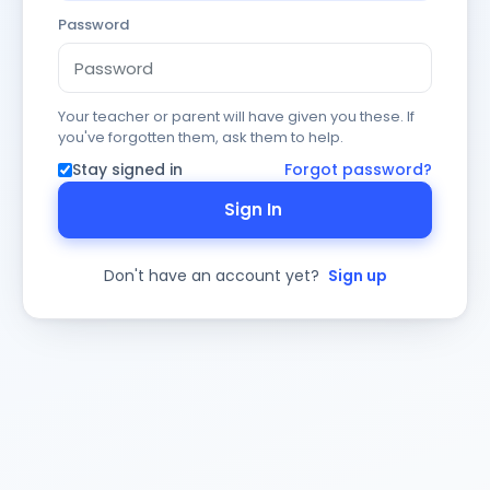
Password
Your teacher or parent will have given you these. If
you've forgotten them, ask them to help.
Stay signed in
Forgot password?
Sign In
Don't have an account yet?
Sign up