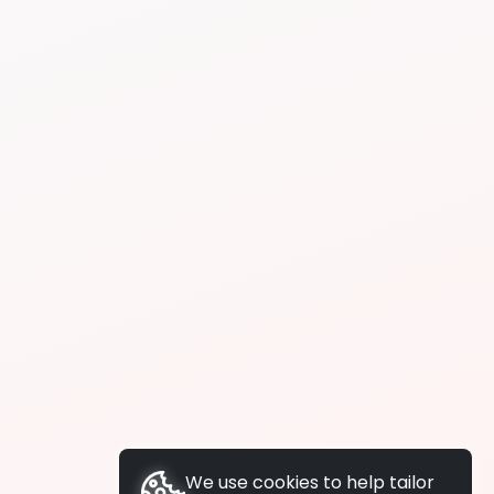
We use cookies to help tailor