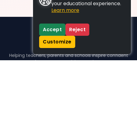
your educational experience.
Learn more
Accept
Reject
Customize
Helping teachers, parents and schools inspire confident
learners, one activity at a time.
WHO WE HELP
For parents
For teachers
For schools