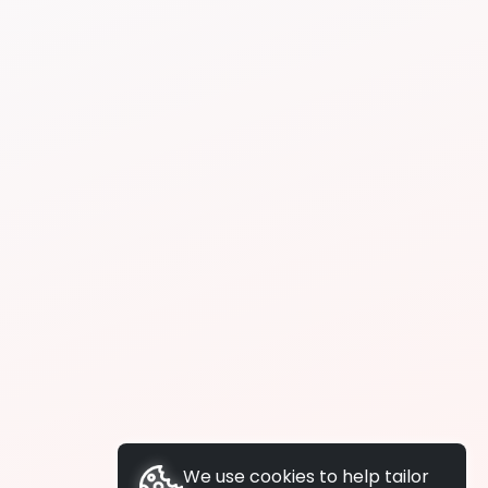
We use cookies to help tailor