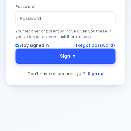
Password
Your teacher or parent will have given you these. If
you've forgotten them, ask them to help.
Stay signed in
Forgot password?
Sign In
Don't have an account yet?
Sign up