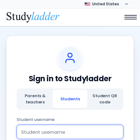
Sign in to Studyladder
Parents &
Student QR
Students
teachers
code
Student username