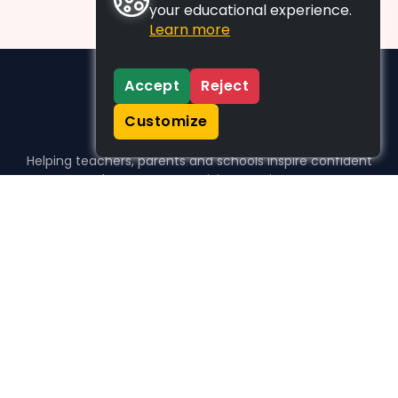
your educational experience.
Learn more
Accept
Reject
Customize
Helping teachers, parents and schools inspire confident
learners, one activity at a time.
WHO WE HELP
For parents
For teachers
For schools