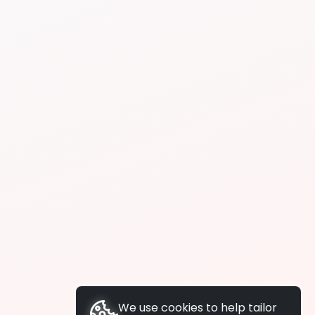
We use cookies to help tailor