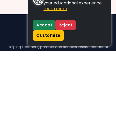
your educational experience.
Learn more
Accept
Reject
Customize
Helping teachers, parents and schools inspire confident
learners, one activity at a time.
WHO WE HELP
For parents
For teachers
For schools