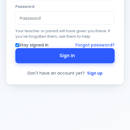
Password
Your teacher or parent will have given you these. If
you've forgotten them, ask them to help.
Stay signed in
Forgot password?
Sign In
Don't have an account yet?
Sign up