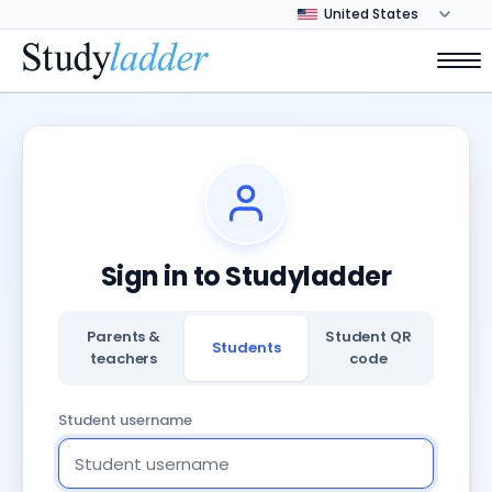
Sign in to Studyladder
Parents &
Student QR
Students
teachers
code
Student username