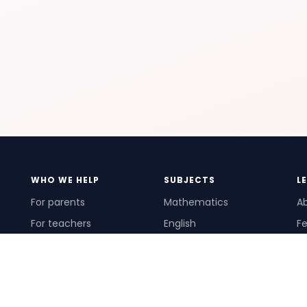
WHO WE HELP
SUBJECTS
L
For parents
Mathematics
A
For teachers
English
Fe
For schools
Science
Ho
For tutors
Pr
Te