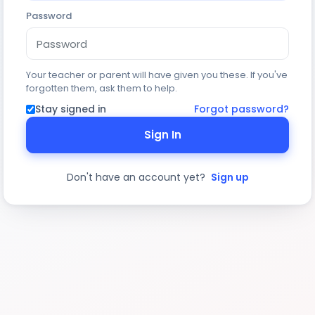
Password
Your teacher or parent will have given you these. If you've
forgotten them, ask them to help.
Stay signed in
Forgot password?
Sign In
Don't have an account yet?
Sign up