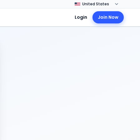
Login
Join Now