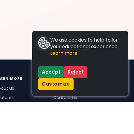
We use cookies to help tailor
your educational experience.
Learn more
Accept
Reject
EARN MORE
SUPPORT
Customize
bout us
FAQs
atures
Contact us
me Plus benefits
icing
stimonials