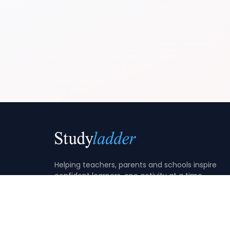
Helping teachers, parents and schools inspire
confident learners, one activity at a time.