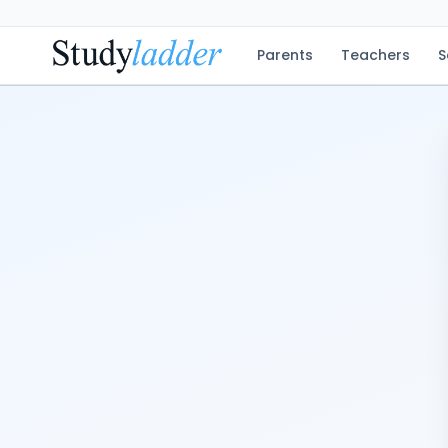
Parents
Teachers
S