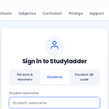
chools
Subjects
Curriculum
Pricing
Support
▾
▾
Sign in to Studyladder
Parents &
Student QR
Students
teachers
code
Student username