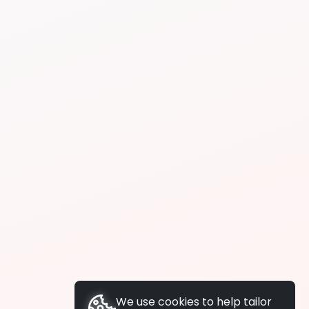
We use cookies to help tailor