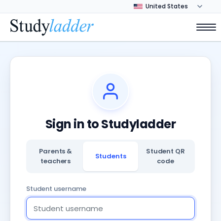
Sign in to Studyladder
Parents &
Student QR
Students
teachers
code
Student username