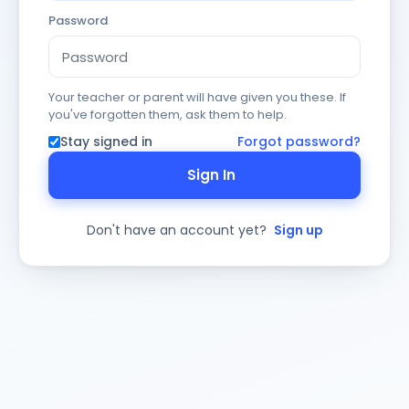
Password
Your teacher or parent will have given you these. If
you've forgotten them, ask them to help.
Stay signed in
Forgot password?
Sign In
Don't have an account yet?
Sign up