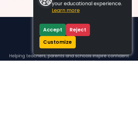
your educational experience.
Learn more
Accept
Reject
Customize
Helping teachers, parents and schools inspire confident
learners, one activity at a time.
WHO WE HELP
For parents
For teachers
For schools