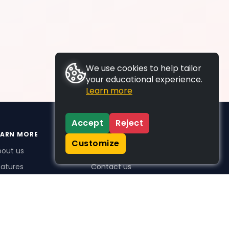
We use cookies to help tailor
your educational experience.
Learn more
Accept
Reject
EARN MORE
SUPPORT
Customize
bout us
FAQs
atures
Contact us
me Plus benefits
icing
stimonials