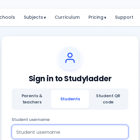
chools
Subjects
Curriculum
Pricing
Support
▾
▾
Sign in to Studyladder
Parents &
Student QR
Students
teachers
code
Student username