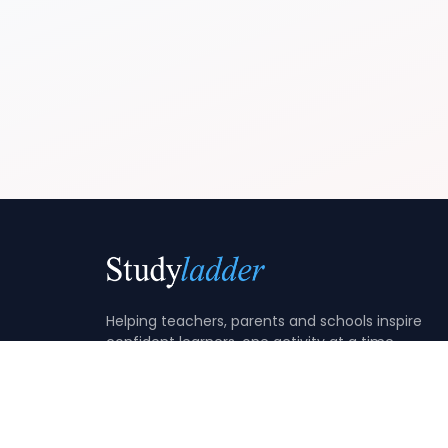
Helping teachers, parents and schools inspire
confident learners, one activity at a time.