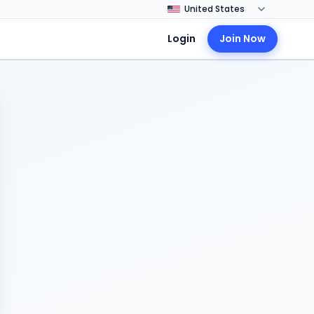
Login
Join Now