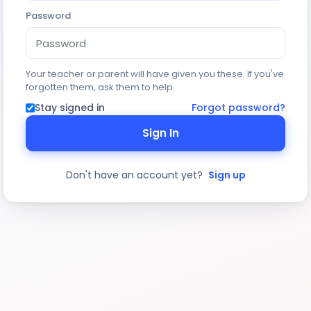
Password
Your teacher or parent will have given you these. If you've
forgotten them, ask them to help.
Stay signed in
Forgot password?
Sign In
Don't have an account yet?
Sign up