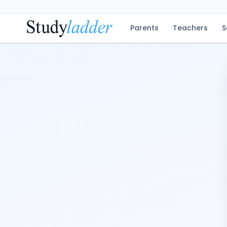
Parents
Teachers
S