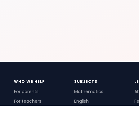
WHO WE HELP
SUBJECTS
L
For parents
Mathematics
A
For teachers
English
Fe
For schools
Science
Ho
For tutors
Pr
Te